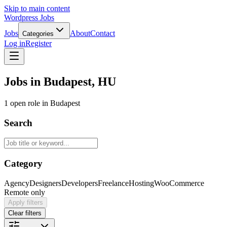
Skip to main content
Wordpress Jobs
Jobs
About
Contact
Categories
Log in
Register
Jobs in Budapest, HU
1 open role in Budapest
Search
Category
Agency
Designers
Developers
Freelance
Hosting
WooCommerce
Remote only
Apply filters
Clear filters