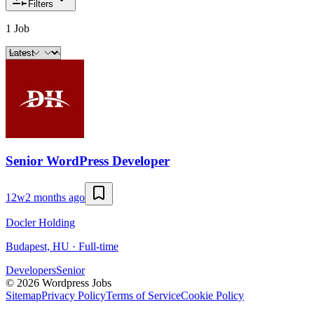
Filters
1 Job
Senior WordPress Developer
12w
2 months ago
Docler Holding
Budapest, HU · Full-time
Developers
Senior
©
2026
Wordpress Jobs
Sitemap
Privacy Policy
Terms of Service
Cookie Policy