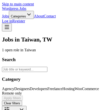
Skip to main content
Wordpress Jobs
Jobs
About
Contact
Categories
Log in
Register
Jobs in Taiwan, TW
1 open role in Taiwan
Search
Category
Agency
Designers
Developers
Freelance
Hosting
WooCommerce
Remote only
Apply filters
Clear filters