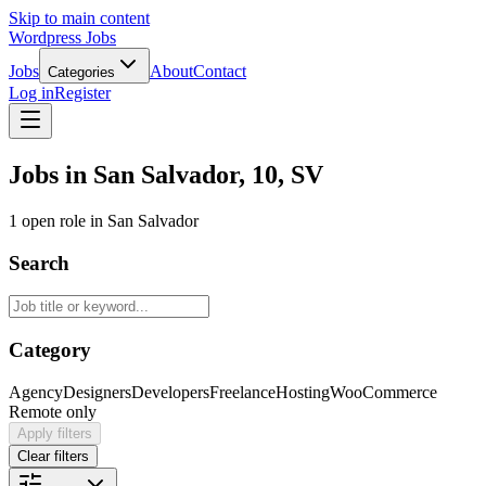
Skip to main content
Wordpress Jobs
Jobs
About
Contact
Categories
Log in
Register
Jobs in San Salvador, 10, SV
1 open role in San Salvador
Search
Category
Agency
Designers
Developers
Freelance
Hosting
WooCommerce
Remote only
Apply filters
Clear filters