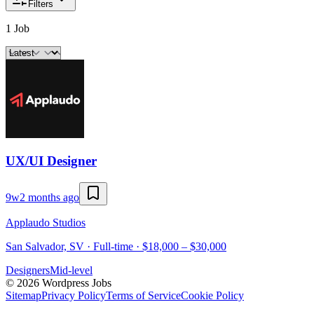
Filters
1 Job
UX/UI Designer
9w
2 months ago
Applaudo Studios
San Salvador, SV · Full-time · $18,000 – $30,000
Designers
Mid-level
©
2026
Wordpress Jobs
Sitemap
Privacy Policy
Terms of Service
Cookie Policy