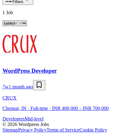
Filters
1 Job
WordPress Developer
7w
1 month ago
CRUX
Chennai, IN · Full-time · INR 400,000 – INR 700,000
Developers
Mid-level
©
2026
Wordpress Jobs
Sitemap
Privacy Policy
Terms of Service
Cookie Policy