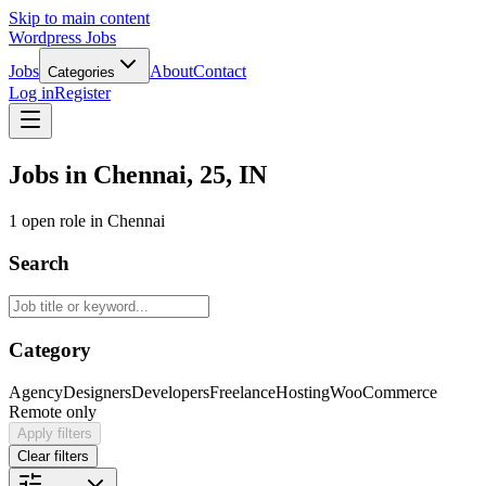
Skip to main content
Wordpress Jobs
Jobs
About
Contact
Categories
Log in
Register
Jobs in Chennai, 25, IN
1 open role in Chennai
Search
Category
Agency
Designers
Developers
Freelance
Hosting
WooCommerce
Remote only
Apply filters
Clear filters