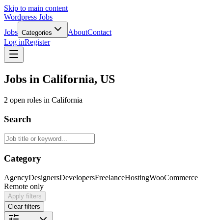
Skip to main content
Wordpress Jobs
Jobs
About
Contact
Categories
Log in
Register
Jobs in California, US
2 open roles in California
Search
Category
Agency
Designers
Developers
Freelance
Hosting
WooCommerce
Remote only
Apply filters
Clear filters