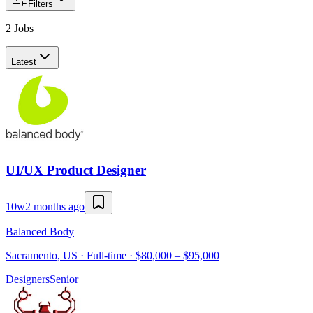
Filters
2 Jobs
Latest
UI/UX Product Designer
10w
2 months ago
Balanced Body
Sacramento, US · Full-time · $80,000 – $95,000
Designers
Senior