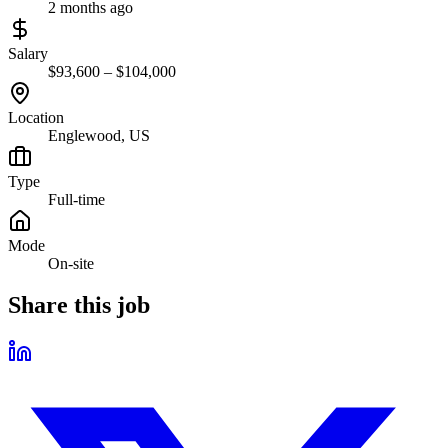
2 months ago
Salary
$93,600 – $104,000
Location
Englewood, US
Type
Full-time
Mode
On-site
Share this job