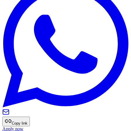
Copy link
Apply now