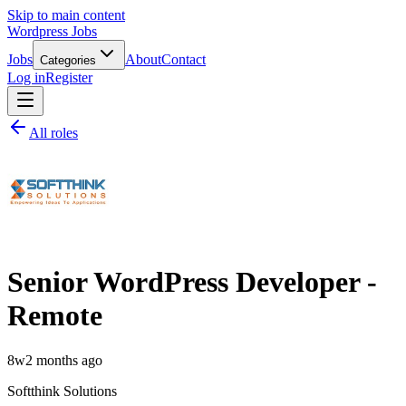
Skip to main content
Wordpress Jobs
Jobs
About
Contact
Categories
Log in
Register
All roles
Senior WordPress Developer -
Remote
8w
2 months ago
Softthink Solutions