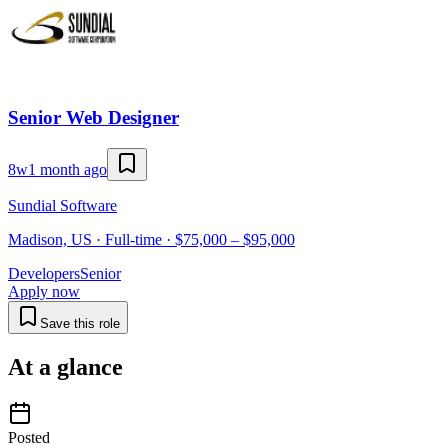
Senior Web Designer
8w
1 month ago
Sundial Software
Madison, US · Full-time · $75,000 – $95,000
Developers
Senior
Apply now
Save this role
At a glance
Posted