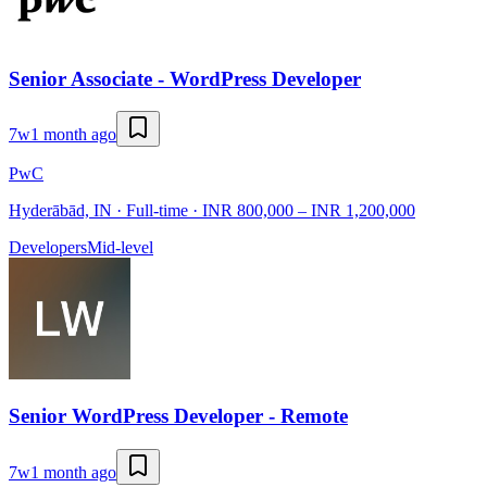
Senior Associate - WordPress Developer
7w
1 month ago
PwC
Hyderābād, IN · Full-time · INR 800,000 – INR 1,200,000
Developers
Mid-level
Senior WordPress Developer - Remote
7w
1 month ago