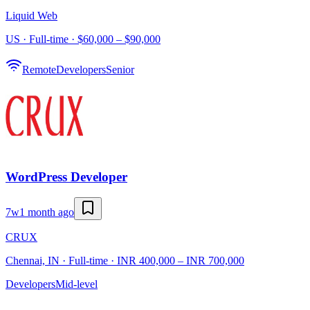
Liquid Web
US · Full-time · $60,000 – $90,000
Remote
Developers
Senior
WordPress Developer
7w
1 month ago
CRUX
Chennai, IN · Full-time · INR 400,000 – INR 700,000
Developers
Mid-level