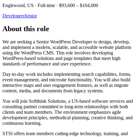
Englewood, US · Full-time · $93,600 – $104,000
Developers
Senior
About this role
We are seeking a Senior WordPress Developer to design, develop,
and implement a modern, scalable, and accessible website platform
using the WordPress CMS. This role involves developing
WordPress-based solutions and page templates that meet high
standards of performance and user experience.
Day-to-day work includes implementing search capabilities, forms,
event management, and microsite functionality. You will also build
interactive maps and user engagement features, as well as migrate
content, media, and documents from legacy systems.
You will join Softthink Solutions, a US-based software services and
consulting partner committed to long-term relationships with both
clients and team members. The environment emphasizes agile
development principles, methodical planning, creative thinking, and
continuous learning.
STSI offers team members cutting-edge technology, training, and