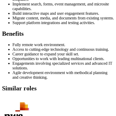
Implement search, forms, event management, and microsite
capabilities.
Build interactive maps and user engagement features.
Migrate content, media, and documents from existing systems.
Support platform integrations and testing activities.
Benefits
Fully remote work environment.
Access to cutting-edge technology and continuous training.
Career guidance to expand your skill set.
Opportunities to work with leading multinational clients.
Engagements involving specialized services and advanced IT
solutions.
Agile development environment with methodical planning
and creative thinking.
Similar roles