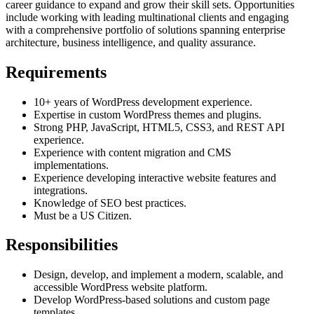
career guidance to expand and grow their skill sets. Opportunities
include working with leading multinational clients and engaging
with a comprehensive portfolio of solutions spanning enterprise
architecture, business intelligence, and quality assurance.
Requirements
10+ years of WordPress development experience.
Expertise in custom WordPress themes and plugins.
Strong PHP, JavaScript, HTML5, CSS3, and REST API
experience.
Experience with content migration and CMS
implementations.
Experience developing interactive website features and
integrations.
Knowledge of SEO best practices.
Must be a US Citizen.
Responsibilities
Design, develop, and implement a modern, scalable, and
accessible WordPress website platform.
Develop WordPress-based solutions and custom page
templates.