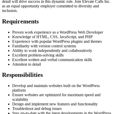
detail will drive success in this dynamic role. Join Elevate Calls Inc.
as an equal opportunity employer committed to diversity and
inclusion.
Requirements
Proven work experience as a WordPress Web Developer
Knowledge of HTML, CSS, JavaScript, and PHP
Experience with popular WordPress plugins and themes
Familiarity with version control systems
Ability to work independently and collaboratively
Excellent problem-solving skills
Excellent written and verbal communication skills
Attention to detail
Responsibilities
Develop and maintain websites built on the WordPress
platform
Ensure websites are optimized for maximum speed and
scalability
Design and implement new features and functionality
Troubleshoot and debug issues
Stay up-to-date with the latest developments in the WordPress