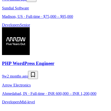
Sundial Software
Madison, US · Full-time · $75,000 – $95,000
Developers
Senior
PHP WordPress Engineer
9w
2 months ago
Arrow Electronics
Ahmedabad, IN · Full-time · INR 600,000 – INR 1,200,000
Developers
Mid-level