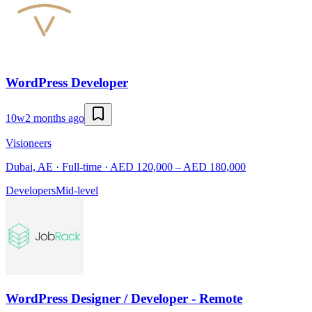
WordPress Developer
10w
2 months ago
Visioneers
Dubai, AE · Full-time · AED 120,000 – AED 180,000
Developers
Mid-level
WordPress Designer / Developer - Remote