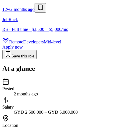
12w
2 months ago
JobRack
RS · Full-time · $3,500 – $5,000/mo
Remote
Developers
Mid-level
Apply now
Save this role
At a glance
Posted
2 months ago
Salary
GYD 2,500,000 – GYD 5,000,000
Location