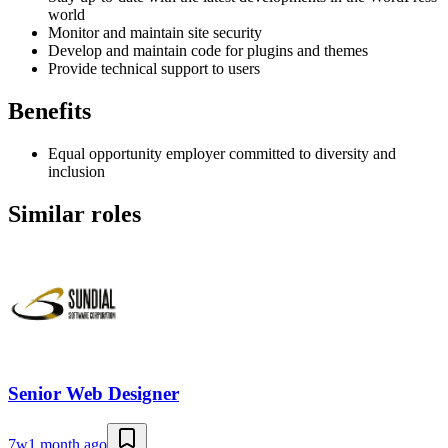
world
Monitor and maintain site security
Develop and maintain code for plugins and themes
Provide technical support to users
Benefits
Equal opportunity employer committed to diversity and
inclusion
Similar roles
Senior Web Designer
7w
1 month ago