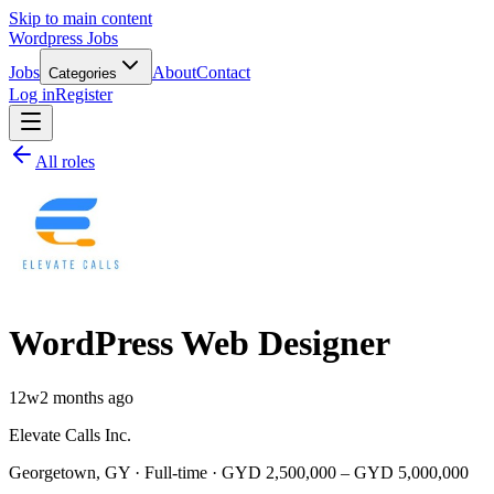
Skip to main content
Wordpress Jobs
Jobs
About
Contact
Categories
Log in
Register
All roles
WordPress Web Designer
12w
2 months ago
Elevate Calls Inc.
Georgetown, GY · Full-time · GYD 2,500,000 – GYD 5,000,000