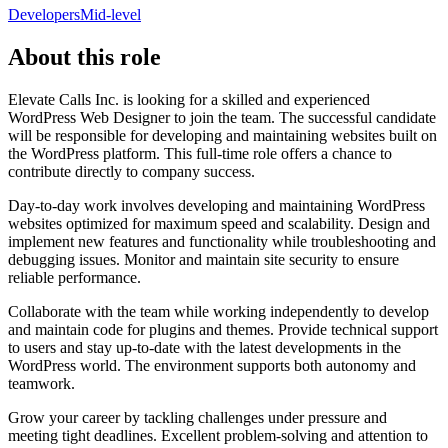
Developers
Mid-level
About this role
Elevate Calls Inc. is looking for a skilled and experienced
WordPress Web Designer to join the team. The successful candidate
will be responsible for developing and maintaining websites built on
the WordPress platform. This full-time role offers a chance to
contribute directly to company success.
Day-to-day work involves developing and maintaining WordPress
websites optimized for maximum speed and scalability. Design and
implement new features and functionality while troubleshooting and
debugging issues. Monitor and maintain site security to ensure
reliable performance.
Collaborate with the team while working independently to develop
and maintain code for plugins and themes. Provide technical support
to users and stay up-to-date with the latest developments in the
WordPress world. The environment supports both autonomy and
teamwork.
Grow your career by tackling challenges under pressure and
meeting tight deadlines. Excellent problem-solving and attention to