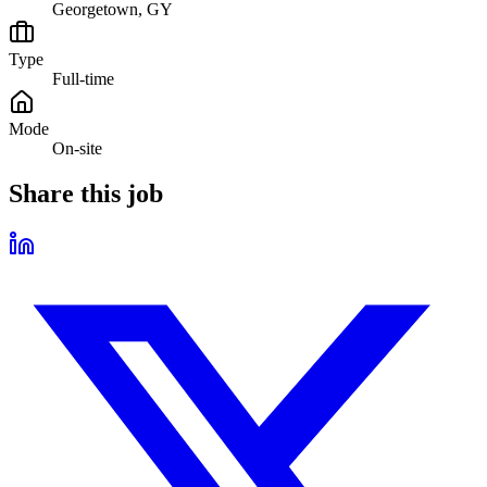
Georgetown, GY
Type
Full-time
Mode
On-site
Share this job