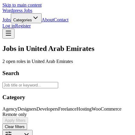
Skip to main content
Wordpress Jobs
Jobs
About
Contact
Categories
Log in
Register
Jobs in United Arab Emirates
2 open roles in United Arab Emirates
Search
Category
Agency
Designers
Developers
Freelance
Hosting
WooCommerce
Remote only
Apply filters
Clear filters