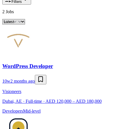
Filters
2 Jobs
WordPress Developer
10w
2 months ago
Visioneers
Dubai, AE · Full-time · AED 120,000 – AED 180,000
Developers
Mid-level