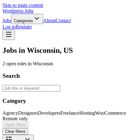
Skip to main content
Wordpress Jobs
Jobs
About
Contact
Categories
Log in
Register
Jobs in Wisconsin, US
2 open roles in Wisconsin
Search
Category
Agency
Designers
Developers
Freelance
Hosting
WooCommerce
Remote only
Apply filters
Clear filters