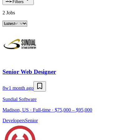
Filters
2 Jobs
Senior Web Designer
8w
1 month ago
Sundial Software
Madison, US · Full-time · $75,000 – $95,000
Developers
Senior