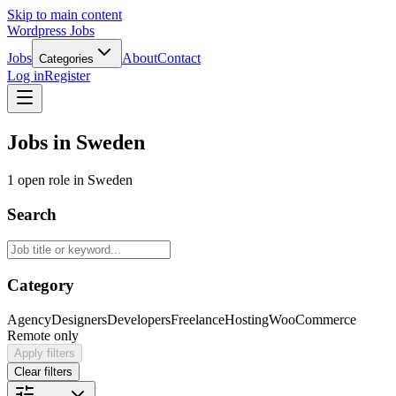
Skip to main content
Wordpress Jobs
Jobs
About
Contact
Categories
Log in
Register
Jobs in Sweden
1 open role in Sweden
Search
Category
Agency
Designers
Developers
Freelance
Hosting
WooCommerce
Remote only
Apply filters
Clear filters