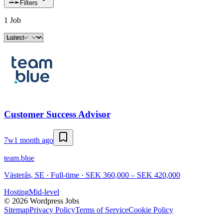
Filters
1 Job
Customer Success Advisor
7w
1 month ago
team.blue
Västerås, SE · Full-time · SEK 360,000 – SEK 420,000
Hosting
Mid-level
©
2026
Wordpress Jobs
Sitemap
Privacy Policy
Terms of Service
Cookie Policy