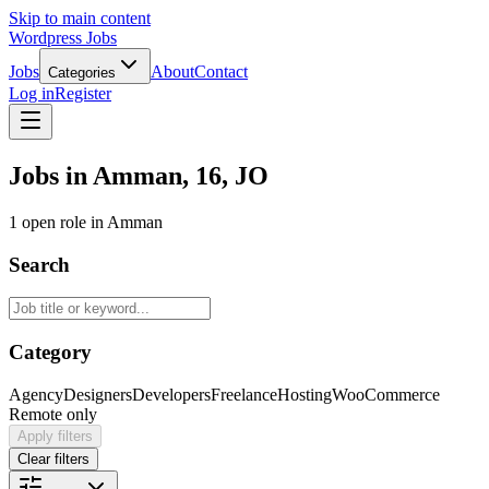
Skip to main content
Wordpress Jobs
Jobs
About
Contact
Categories
Log in
Register
Jobs in Amman, 16, JO
1 open role in Amman
Search
Category
Agency
Designers
Developers
Freelance
Hosting
WooCommerce
Remote only
Apply filters
Clear filters