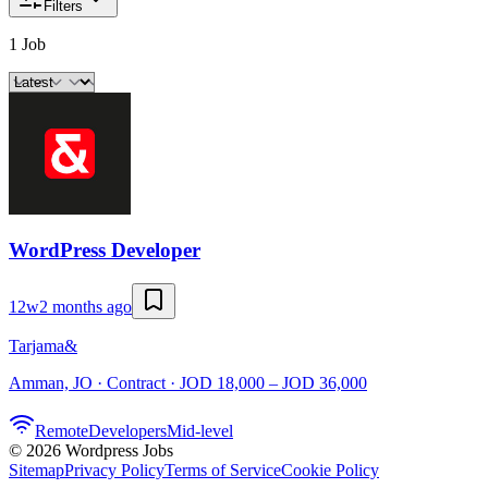
Filters
1 Job
WordPress Developer
12w
2 months ago
Tarjama&
Amman, JO · Contract · JOD 18,000 – JOD 36,000
Remote
Developers
Mid-level
©
2026
Wordpress Jobs
Sitemap
Privacy Policy
Terms of Service
Cookie Policy