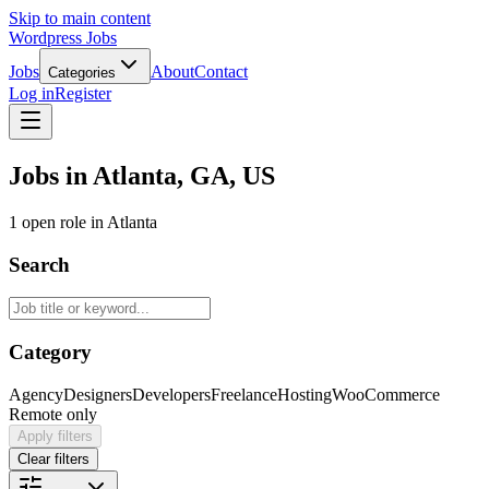
Skip to main content
Wordpress Jobs
Jobs
About
Contact
Categories
Log in
Register
Jobs in Atlanta, GA, US
1 open role in Atlanta
Search
Category
Agency
Designers
Developers
Freelance
Hosting
WooCommerce
Remote only
Apply filters
Clear filters