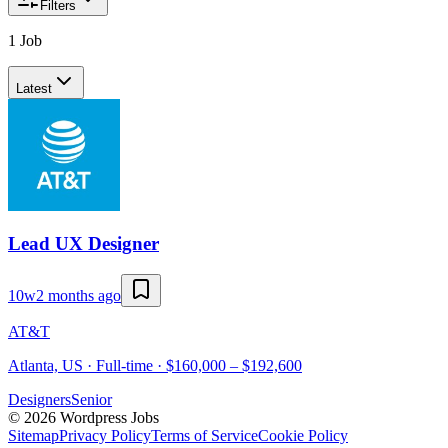
Filters
1 Job
Latest
Lead UX Designer
10w
2 months ago
AT&T
Atlanta, US · Full-time · $160,000 – $192,600
Designers
Senior
©
2026
Wordpress Jobs
Sitemap
Privacy Policy
Terms of Service
Cookie Policy