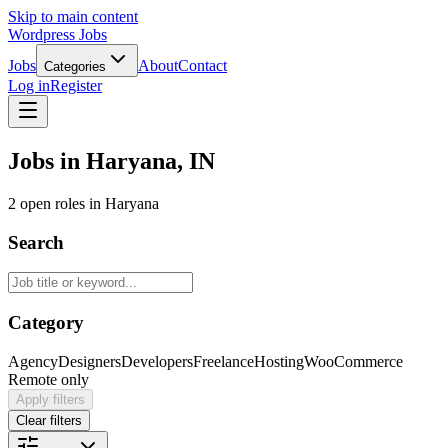
Skip to main content
Wordpress Jobs
Jobs
About
Contact
Categories
Log in
Register
Jobs in Haryana, IN
2 open roles in Haryana
Search
Category
Agency
Designers
Developers
Freelance
Hosting
WooCommerce
Remote only
Apply filters
Clear filters