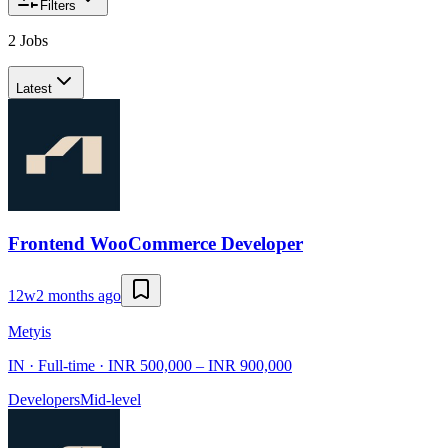
Filters
2 Jobs
Latest
Frontend WooCommerce Developer
12w
2 months ago
Metyis
IN · Full-time · INR 500,000 – INR 900,000
Developers
Mid-level