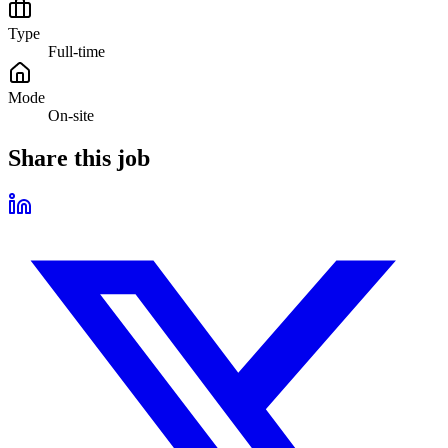
Type
Full-time
Mode
On-site
Share this job