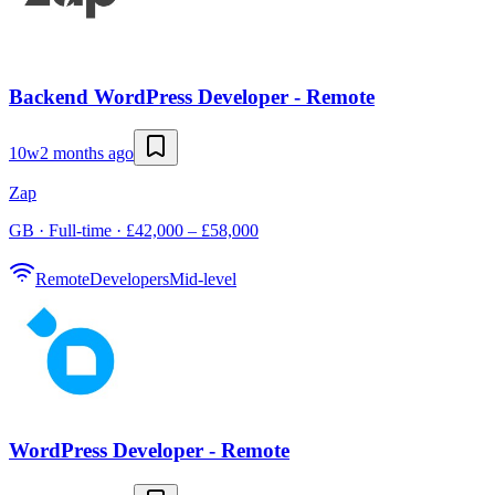
Backend WordPress Developer - Remote
10w
2 months ago
Zap
GB · Full-time · £42,000 – £58,000
Remote
Developers
Mid-level
WordPress Developer - Remote