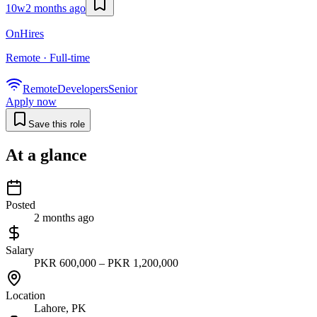
10w
2 months ago
OnHires
Remote · Full-time
Remote
Developers
Senior
Apply now
Save this role
At a glance
Posted
2 months ago
Salary
PKR 600,000 – PKR 1,200,000
Location
Lahore, PK