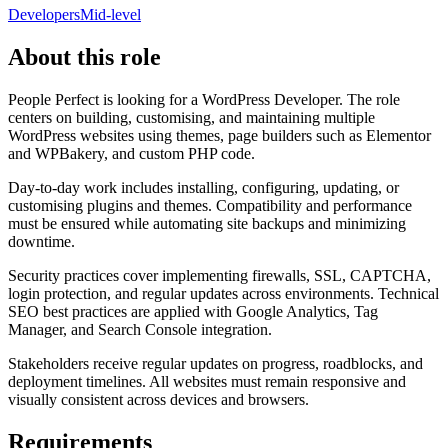
Developers
Mid-level
About this role
People Perfect is looking for a WordPress Developer. The role
centers on building, customising, and maintaining multiple
WordPress websites using themes, page builders such as Elementor
and WPBakery, and custom PHP code.
Day-to-day work includes installing, configuring, updating, or
customising plugins and themes. Compatibility and performance
must be ensured while automating site backups and minimizing
downtime.
Security practices cover implementing firewalls, SSL, CAPTCHA,
login protection, and regular updates across environments. Technical
SEO best practices are applied with Google Analytics, Tag
Manager, and Search Console integration.
Stakeholders receive regular updates on progress, roadblocks, and
deployment timelines. All websites must remain responsive and
visually consistent across devices and browsers.
Requirements