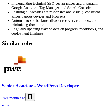
Implementing technical SEO best practices and integrating
Google Analytics, Tag Manager, and Search Console
Ensuring all websites are responsive and visually consistent
across various devices and browsers
Automating site backups, disaster recovery readiness, and
minimizing downtime
Regularly updating stakeholders on progress, roadblocks, and
deployment timelines
Similar roles
Senior Associate - WordPress Developer
7w
1 month ago