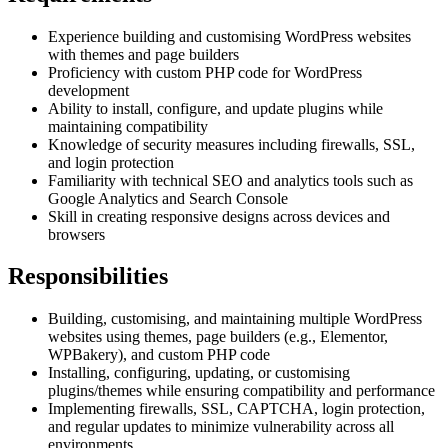
Experience building and customising WordPress websites
with themes and page builders
Proficiency with custom PHP code for WordPress
development
Ability to install, configure, and update plugins while
maintaining compatibility
Knowledge of security measures including firewalls, SSL,
and login protection
Familiarity with technical SEO and analytics tools such as
Google Analytics and Search Console
Skill in creating responsive designs across devices and
browsers
Responsibilities
Building, customising, and maintaining multiple WordPress
websites using themes, page builders (e.g., Elementor,
WPBakery), and custom PHP code
Installing, configuring, updating, or customising
plugins/themes while ensuring compatibility and performance
Implementing firewalls, SSL, CAPTCHA, login protection,
and regular updates to minimize vulnerability across all
environments