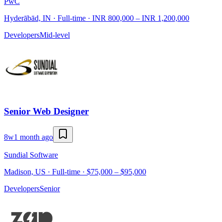
PwC
Hyderābād, IN · Full-time · INR 800,000 – INR 1,200,000
Developers
Mid-level
Senior Web Designer
8w
1 month ago
Sundial Software
Madison, US · Full-time · $75,000 – $95,000
Developers
Senior