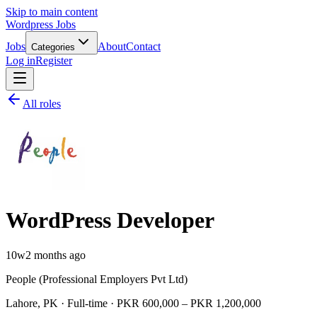
Skip to main content
Wordpress Jobs
Jobs
About
Contact
Categories
Log in
Register
All roles
WordPress Developer
10w
2 months ago
People (Professional Employers Pvt Ltd)
Lahore, PK · Full-time · PKR 600,000 – PKR 1,200,000