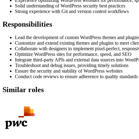
Experience optimizing WordPress websites for performance, s
Solid understanding of WordPress security best practices
Strong experience with Git and version control workflows
Responsibilities
Lead the development of custom WordPress themes and plugin
Customize and extend existing themes and plugins to meet client
Collaborate with designers to implement pixel-perfect, respon
Optimize WordPress sites for performance, speed, and SEO
Integrate third-party APIs and external data sources into WordP
Troubleshoot and debug issues, providing timely solutions
Ensure the security and stability of WordPress websites
Conduct code reviews to ensure adherence to quality standards
Similar roles