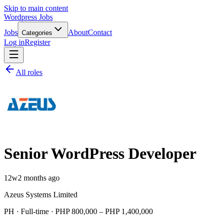
Skip to main content
Wordpress Jobs
Jobs
About
Contact
Categories
Log in
Register
All roles
Senior WordPress Developer
12w
2 months ago
Azeus Systems Limited
PH · Full-time · PHP 800,000 – PHP 1,400,000