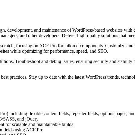
esign, development, and maintenance of WordPress-based websites with
 managers, and other developers. Deliver high-quality solutions that m
ratch, focusing on ACF Pro for tailored components. Customize and ext
bsites while optimizing for performance, speed, and SEO.
olutions. Troubleshoot and debug issues, ensuring security and stabilit
est practices. Stay up to date with the latest WordPress trends, techno
 including flexible content fields, repeater fields, options pages, an
3/SASS, and jQuery
 for scalable and maintainable builds
om fields using ACF Pro