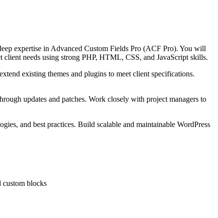
 deep expertise in Advanced Custom Fields Pro (ACF Pro). You will
eet client needs using strong PHP, HTML, CSS, and JavaScript skills.
end existing themes and plugins to meet client specifications.
y through updates and patches. Work closely with project managers to
logies, and best practices. Build scalable and maintainable WordPress
d custom blocks