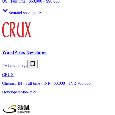
US · Full-time · $60,000 – $90,000
Remote
Developers
Senior
WordPress Developer
7w
1 month ago
CRUX
Chennai, IN · Full-time · INR 400,000 – INR 700,000
Developers
Mid-level