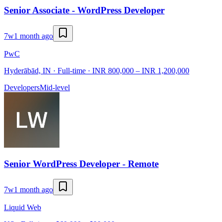
Senior Associate - WordPress Developer
7w
1 month ago
PwC
Hyderābād, IN · Full-time · INR 800,000 – INR 1,200,000
Developers
Mid-level
Senior WordPress Developer - Remote
7w
1 month ago
Liquid Web