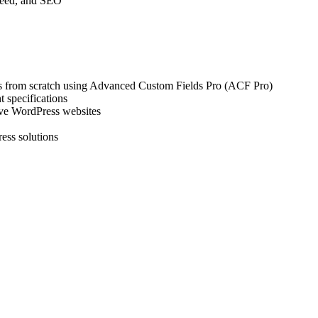
peed, and SEO
s from scratch using Advanced Custom Fields Pro (ACF Pro)
 specifications
sive WordPress websites
ress solutions