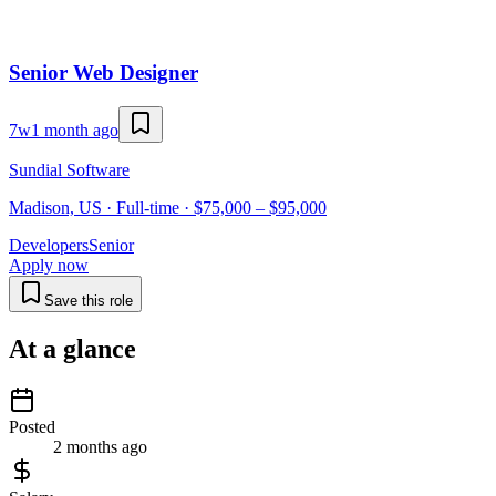
Senior Web Designer
7w
1 month ago
Sundial Software
Madison, US · Full-time · $75,000 – $95,000
Developers
Senior
Apply now
Save this role
At a glance
Posted
2 months ago