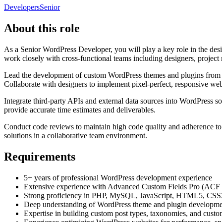
Developers
Senior
About this role
As a Senior WordPress Developer, you will play a key role in the d
work closely with cross-functional teams including designers, project
Lead the development of custom WordPress themes and plugins from sc
Collaborate with designers to implement pixel-perfect, responsive we
Integrate third-party APIs and external data sources into WordPress s
provide accurate time estimates and deliverables.
Conduct code reviews to maintain high code quality and adherence to b
solutions in a collaborative team environment.
Requirements
5+ years of professional WordPress development experience
Extensive experience with Advanced Custom Fields Pro (ACF Pro)
Strong proficiency in PHP, MySQL, JavaScript, HTML5, CSS
Deep understanding of WordPress theme and plugin development
Expertise in building custom post types, taxonomies, and cust