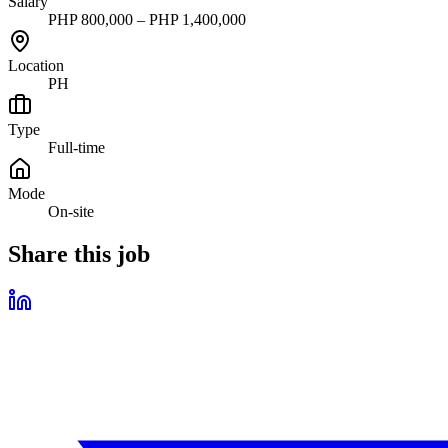
Salary
PHP 800,000 – PHP 1,400,000
Location
PH
Type
Full-time
Mode
On-site
Share this job