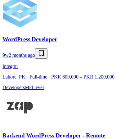
WordPress Developer
9w
2 months ago
Integriti
Lahore, PK · Full-time · PKR 600,000 – PKR 1,200,000
Developers
Mid-level
Backend WordPress Developer - Remote