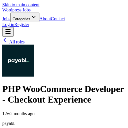
Skip to main content
Wordpress Jobs
Jobs
About
Contact
Categories
Log in
Register
All roles
PHP WooCommerce Developer
- Checkout Experience
12w
2 months ago
payabl.