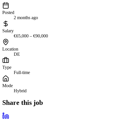
Posted
2 months ago
Salary
€65,000 – €90,000
Location
DE
Type
Full-time
Mode
Hybrid
Share this job