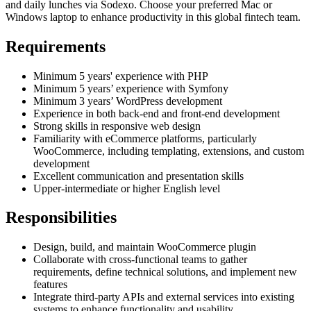
and daily lunches via Sodexo. Choose your preferred Mac or
Windows laptop to enhance productivity in this global fintech team.
Requirements
Minimum 5 years' experience with PHP
Minimum 5 years’ experience with Symfony
Minimum 3 years’ WordPress development
Experience in both back-end and front-end development
Strong skills in responsive web design
Familiarity with eCommerce platforms, particularly
WooCommerce, including templating, extensions, and custom
development
Excellent communication and presentation skills
Upper-intermediate or higher English level
Responsibilities
Design, build, and maintain WooCommerce plugin
Collaborate with cross-functional teams to gather
requirements, define technical solutions, and implement new
features
Integrate third-party APIs and external services into existing
systems to enhance functionality and usability