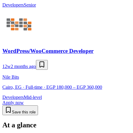
Developers
Senior
WordPress/WooCommerce Developer
12w
2 months ago
Nile Bits
Cairo, EG · Full-time · EGP 180,000 – EGP 360,000
Developers
Mid-level
Apply now
Save this role
At a glance