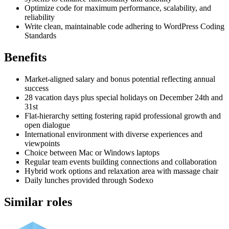
Optimize code for maximum performance, scalability, and
reliability
Write clean, maintainable code adhering to WordPress Coding
Standards
Benefits
Market-aligned salary and bonus potential reflecting annual
success
28 vacation days plus special holidays on December 24th and
31st
Flat-hierarchy setting fostering rapid professional growth and
open dialogue
International environment with diverse experiences and
viewpoints
Choice between Mac or Windows laptops
Regular team events building connections and collaboration
Hybrid work options and relaxation area with massage chair
Daily lunches provided through Sodexo
Similar roles