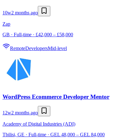
10w
2 months ago
Zap
GB · Full-time · £42,000 – £58,000
Remote
Developers
Mid-level
WordPress Ecommerce Developer Mentor
12w
2 months ago
Academy of Digital Industries (ADI)
Tbilisi, GE · Full-time · GEL 48,000 – GEL 84,000