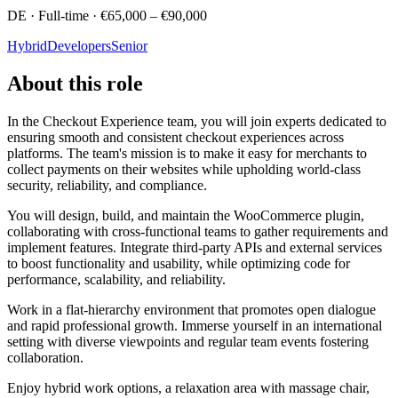
DE · Full-time · €65,000 – €90,000
Hybrid
Developers
Senior
About this role
In the Checkout Experience team, you will join experts dedicated to
ensuring smooth and consistent checkout experiences across
platforms. The team's mission is to make it easy for merchants to
collect payments on their websites while upholding world-class
security, reliability, and compliance.
You will design, build, and maintain the WooCommerce plugin,
collaborating with cross-functional teams to gather requirements and
implement features. Integrate third-party APIs and external services
to boost functionality and usability, while optimizing code for
performance, scalability, and reliability.
Work in a flat-hierarchy environment that promotes open dialogue
and rapid professional growth. Immerse yourself in an international
setting with diverse viewpoints and regular team events fostering
collaboration.
Enjoy hybrid work options, a relaxation area with massage chair,