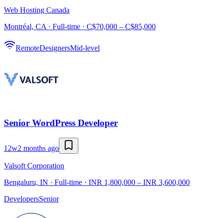
Web Hosting Canada
Montréal, CA · Full-time · C$70,000 – C$85,000
Remote
Designers
Mid-level
Senior WordPress Developer
12w
2 months ago
Valsoft Corporation
Bengaluru, IN · Full-time · INR 1,800,000 – INR 3,600,000
Developers
Senior