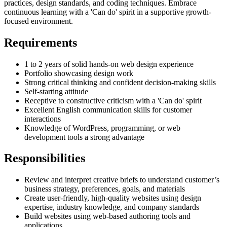
practices, design standards, and coding techniques. Embrace
continuous learning with a 'Can do' spirit in a supportive growth-
focused environment.
Requirements
1 to 2 years of solid hands-on web design experience
Portfolio showcasing design work
Strong critical thinking and confident decision-making skills
Self-starting attitude
Receptive to constructive criticism with a 'Can do' spirit
Excellent English communication skills for customer
interactions
Knowledge of WordPress, programming, or web
development tools a strong advantage
Responsibilities
Review and interpret creative briefs to understand customer’s
business strategy, preferences, goals, and materials
Create user-friendly, high-quality websites using design
expertise, industry knowledge, and company standards
Build websites using web-based authoring tools and
applications