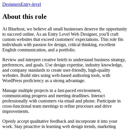
Designers
Entry-level
About this role
At Bluehost, we believe all small businesses deserve the opportunity
to succeed online. As an Entry Level Web Designer, you'll craft
custom websites that exceed customers' expectations. This role fits
individuals with passion for design, critical thinking, excellent
English communication, and a portfolio.
Review and interpret creative briefs to understand business strategy,
preferences, and goals. Use design expertise, industry knowledge,
and company standards to create user-friendly, high-quality
websites. Build sites using web-based authoring tools, with
WordPress proficiency as a strong advantage.
Manage multiple projects in a fast-paced environment,
communicating progress and meeting deadlines. Interact
professionally with customers via email and phone. Participate in
cross-functional team meetings to refine processes and drive
improvements.
Openly accept qualitative feedback and incorporate it into your
work. Stay proactive in learning web design trends, marketing