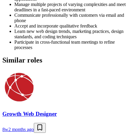
Manage multiple projects of varying complexities and meet
deadlines in a fast-paced environment
Communicate professionally with customers via email and
phone
Accept and incorporate qualitative feedback
Learn new web design trends, marketing practices, design
standards, and coding techniques
Participate in cross-functional team meetings to refine
processes
Similar roles
Growth Web Designer
8w
2 months ago