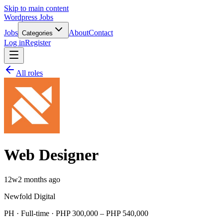
Skip to main content
Wordpress Jobs
Jobs
About
Contact
Categories
Log in
Register
All roles
Web Designer
12w
2 months ago
Newfold Digital
PH · Full-time · PHP 300,000 – PHP 540,000