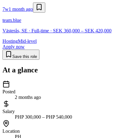
7w
1 month ago
team.blue
Västerås, SE · Full-time · SEK 360,000 – SEK 420,000
Hosting
Mid-level
Apply now
Save this role
At a glance
Posted
2 months ago
Salary
PHP 300,000 – PHP 540,000
Location
PH