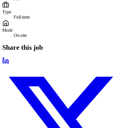
Type
Full-time
Mode
On-site
Share this job