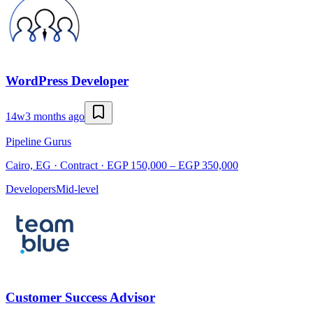
WordPress Developer
14w
3 months ago
Pipeline Gurus
Cairo, EG · Contract · EGP 150,000 – EGP 350,000
Developers
Mid-level
Customer Success Advisor