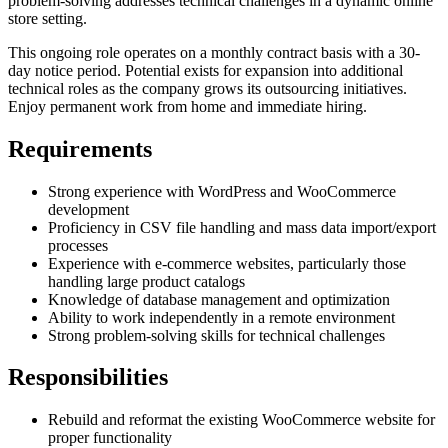
problem-solving addresses technical challenges in a dynamic online
store setting.
This ongoing role operates on a monthly contract basis with a 30-
day notice period. Potential exists for expansion into additional
technical roles as the company grows its outsourcing initiatives.
Enjoy permanent work from home and immediate hiring.
Requirements
Strong experience with WordPress and WooCommerce
development
Proficiency in CSV file handling and mass data import/export
processes
Experience with e-commerce websites, particularly those
handling large product catalogs
Knowledge of database management and optimization
Ability to work independently in a remote environment
Strong problem-solving skills for technical challenges
Responsibilities
Rebuild and reformat the existing WooCommerce website for
proper functionality