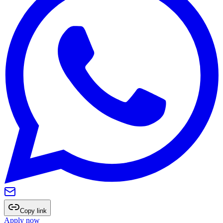
Copy link
Apply now