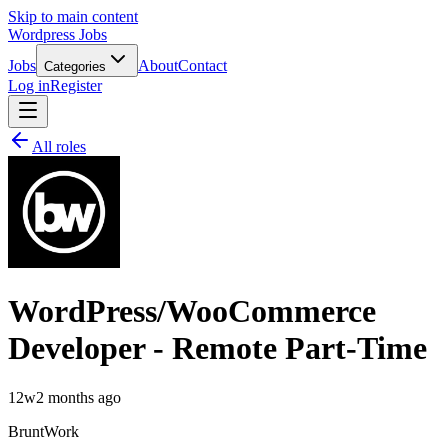
Skip to main content
Wordpress Jobs
Jobs
About
Contact
Categories
Log in
Register
All roles
WordPress/WooCommerce
Developer - Remote Part-Time
12w
2 months ago
BruntWork