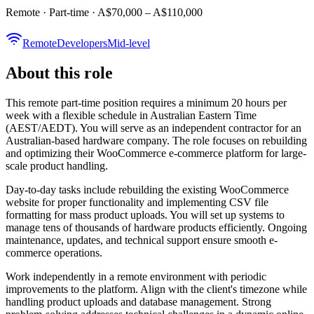
Remote · Part-time · A$70,000 – A$110,000
Remote
Developers
Mid-level
About this role
This remote part-time position requires a minimum 20 hours per
week with a flexible schedule in Australian Eastern Time
(AEST/AEDT). You will serve as an independent contractor for an
Australian-based hardware company. The role focuses on rebuilding
and optimizing their WooCommerce e-commerce platform for large-
scale product handling.
Day-to-day tasks include rebuilding the existing WooCommerce
website for proper functionality and implementing CSV file
formatting for mass product uploads. You will set up systems to
manage tens of thousands of hardware products efficiently. Ongoing
maintenance, updates, and technical support ensure smooth e-
commerce operations.
Work independently in a remote environment with periodic
improvements to the platform. Align with the client's timezone while
handling product uploads and database management. Strong