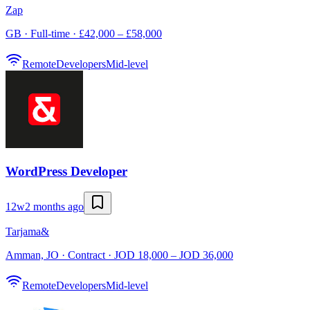
Zap
GB · Full-time · £42,000 – £58,000
Remote
Developers
Mid-level
WordPress Developer
12w
2 months ago
Tarjama&
Amman, JO · Contract · JOD 18,000 – JOD 36,000
Remote
Developers
Mid-level