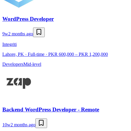
WordPress Developer
9w
2 months ago
Integriti
Lahore, PK · Full-time · PKR 600,000 – PKR 1,200,000
Developers
Mid-level
Backend WordPress Developer - Remote
10w
2 months ago