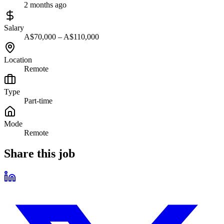
2 months ago
Salary
A$70,000 – A$110,000
Location
Remote
Type
Part-time
Mode
Remote
Share this job