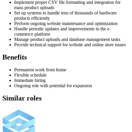
Implement proper CSV file formatting and integration for
mass product uploads
Set up systems to handle tens of thousands of hardware
products efficiently
Perform ongoing website maintenance and optimization
Handle periodic updates and improvements to the e-
commerce platform
Manage product uploads and database management tasks
Provide technical support for website and online store issues
Benefits
Permanent work from home
Flexible schedule
Immediate hiring
Ongoing role with potential for expansion
Similar roles