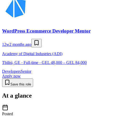
WordPress Ecommerce Developer Mentor
12w
2 months ago
Academy of Digital Industries (ADI)
Tbilisi, GE · Full-time · GEL 48,000 – GEL 84,000
Developers
Senior
Apply now
Save this role
At a glance
Posted