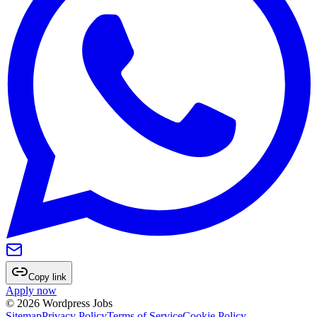
Copy link
Apply now
©
2026
Wordpress Jobs
Sitemap
Privacy Policy
Terms of Service
Cookie Policy