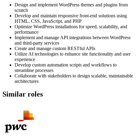
Design and implement WordPress themes and plugins from
scratch
Develop and maintain responsive front-end solutions using
HTML, CSS, JavaScript, and PHP
Optimize WordPress installations for speed, scalability, and
performance
Implement and manage API integrations between WordPress
and third-party services
Create and manage custom RESTful APIs
Utilize AI technologies to enhance site functionality and user
experience
Develop custom automation scripts and workflows to
streamline processes
Collaborate with stakeholders to design scalable, maintainable
architectures
Similar roles