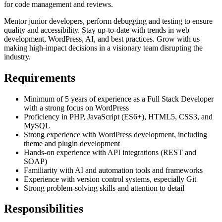
for code management and reviews.
Mentor junior developers, perform debugging and testing to ensure
quality and accessibility. Stay up-to-date with trends in web
development, WordPress, AI, and best practices. Grow with us
making high-impact decisions in a visionary team disrupting the
industry.
Requirements
Minimum of 5 years of experience as a Full Stack Developer
with a strong focus on WordPress
Proficiency in PHP, JavaScript (ES6+), HTML5, CSS3, and
MySQL
Strong experience with WordPress development, including
theme and plugin development
Hands-on experience with API integrations (REST and
SOAP)
Familiarity with AI and automation tools and frameworks
Experience with version control systems, especially Git
Strong problem-solving skills and attention to detail
Responsibilities