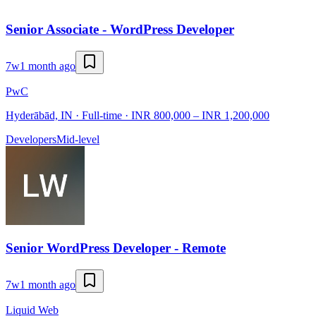
Senior Associate - WordPress Developer
7w
1 month ago
PwC
Hyderābād, IN · Full-time · INR 800,000 – INR 1,200,000
Developers
Mid-level
Senior WordPress Developer - Remote
7w
1 month ago
Liquid Web