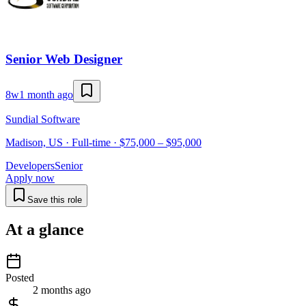
Senior Web Designer
8w
1 month ago
Sundial Software
Madison, US · Full-time · $75,000 – $95,000
Developers
Senior
Apply now
Save this role
At a glance
Posted
2 months ago