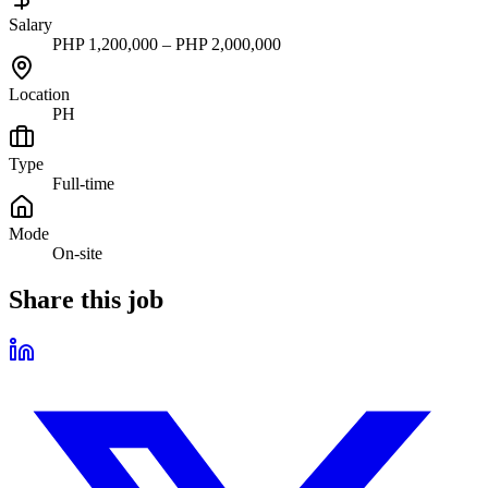
Salary
PHP 1,200,000 – PHP 2,000,000
Location
PH
Type
Full-time
Mode
On-site
Share this job