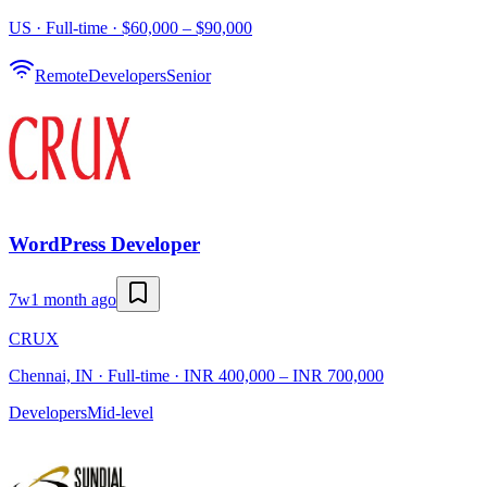
US · Full-time · $60,000 – $90,000
Remote
Developers
Senior
WordPress Developer
7w
1 month ago
CRUX
Chennai, IN · Full-time · INR 400,000 – INR 700,000
Developers
Mid-level