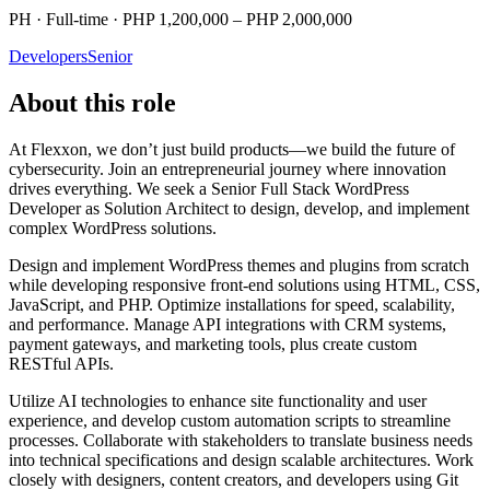
PH · Full-time · PHP 1,200,000 – PHP 2,000,000
Developers
Senior
About this role
At Flexxon, we don’t just build products—we build the future of
cybersecurity. Join an entrepreneurial journey where innovation
drives everything. We seek a Senior Full Stack WordPress
Developer as Solution Architect to design, develop, and implement
complex WordPress solutions.
Design and implement WordPress themes and plugins from scratch
while developing responsive front-end solutions using HTML, CSS,
JavaScript, and PHP. Optimize installations for speed, scalability,
and performance. Manage API integrations with CRM systems,
payment gateways, and marketing tools, plus create custom
RESTful APIs.
Utilize AI technologies to enhance site functionality and user
experience, and develop custom automation scripts to streamline
processes. Collaborate with stakeholders to translate business needs
into technical specifications and design scalable architectures. Work
closely with designers, content creators, and developers using Git