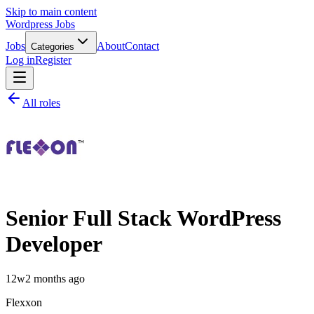
Skip to main content
Wordpress Jobs
Jobs
About
Contact
Categories
Log in
Register
All roles
Senior Full Stack WordPress
Developer
12w
2 months ago
Flexxon