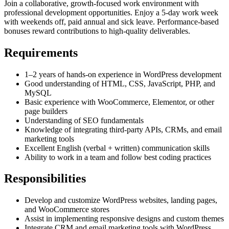
Join a collaborative, growth-focused work environment with
professional development opportunities. Enjoy a 5-day work week
with weekends off, paid annual and sick leave. Performance-based
bonuses reward contributions to high-quality deliverables.
Requirements
1–2 years of hands-on experience in WordPress development
Good understanding of HTML, CSS, JavaScript, PHP, and
MySQL
Basic experience with WooCommerce, Elementor, or other
page builders
Understanding of SEO fundamentals
Knowledge of integrating third-party APIs, CRMs, and email
marketing tools
Excellent English (verbal + written) communication skills
Ability to work in a team and follow best coding practices
Responsibilities
Develop and customize WordPress websites, landing pages,
and WooCommerce stores
Assist in implementing responsive designs and custom themes
Integrate CRM and email marketing tools with WordPress