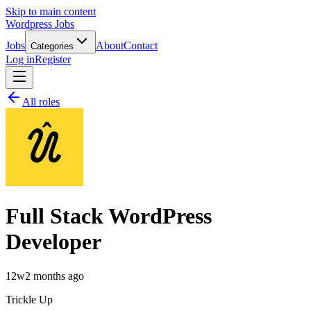
Skip to main content
Wordpress Jobs
Jobs
About
Contact
Categories
Log in
Register
All roles
Full Stack WordPress
Developer
12w
2 months ago
Trickle Up