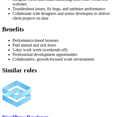
websites
Troubleshoot issues, fix bugs, and optimize performance
Collaborate with designers and senior developers to deliver
client projects on time
Benefits
Performance-based bonuses
Paid annual and sick leave
5-day work week (weekends off)
Professional development opportunities
Collaborative, growth-focused work environment
Similar roles