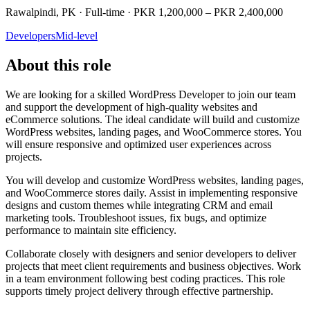
Rawalpindi, PK · Full-time · PKR 1,200,000 – PKR 2,400,000
Developers
Mid-level
About this role
We are looking for a skilled WordPress Developer to join our team
and support the development of high-quality websites and
eCommerce solutions. The ideal candidate will build and customize
WordPress websites, landing pages, and WooCommerce stores. You
will ensure responsive and optimized user experiences across
projects.
You will develop and customize WordPress websites, landing pages,
and WooCommerce stores daily. Assist in implementing responsive
designs and custom themes while integrating CRM and email
marketing tools. Troubleshoot issues, fix bugs, and optimize
performance to maintain site efficiency.
Collaborate closely with designers and senior developers to deliver
projects that meet client requirements and business objectives. Work
in a team environment following best coding practices. This role
supports timely project delivery through effective partnership.