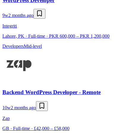
WordPress Developer
9w
2 months ago
Integriti
Lahore, PK · Full-time · PKR 600,000 – PKR 1,200,000
Developers
Mid-level
Backend WordPress Developer - Remote
10w
2 months ago
Zap
GB · Full-time · £42,000 – £58,000