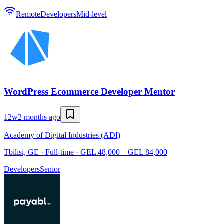
Remote
Developers
Mid-level
WordPress Ecommerce Developer Mentor
12w
2 months ago
Academy of Digital Industries (ADI)
Tbilisi, GE · Full-time · GEL 48,000 – GEL 84,000
Developers
Senior