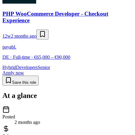
PHP WooCommerce Developer - Checkout
Experience
12w
2 months ago
payabl.
DE · Full-time · €65,000 – €90,000
Hybrid
Developers
Senior
Apply now
Save this role
At a glance
Posted
2 months ago