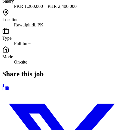
Salary
PKR 1,200,000 – PKR 2,400,000
Location
Rawalpindi, PK
Type
Full-time
Mode
On-site
Share this job