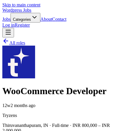
Skip to main content
Wordpress Jobs
Jobs
About
Contact
Categories
Log in
Register
All roles
WooCommerce Developer
12w
2 months ago
Tryzens
Thiruvananthapuram, IN · Full-time · INR 800,000 – INR
2,000,000