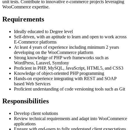
unit tests. Contribute to innovative e-commerce projects leveraging
WooCommerce expertise.
Requirements
Ideally educated to Degree level
Self-driven, with an aptitude to learn and open to work across
E-Commerce platforms
At least 4 years of experience including minimum 2 years
developing on the WooCommerce platform
Strong knowledge of PHP web frameworks such as
WordPress, Laravel, Symfony
Proficient in PHP, MySQL, JavaScript, HTML5, and CSS3
Knowledge of object-oriented PHP programming
Hands-on experience integrating with REST and SOAP
based Web Services
Proficient understanding of code versioning tools such as Git
Responsibilities
Develop client solutions
Review technical requirements and adapt into WooCommerce
applications
Engage with end-users to fully understand client expectations