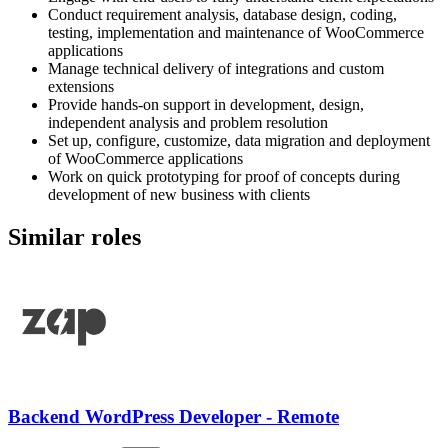
Conduct requirement analysis, database design, coding,
testing, implementation and maintenance of WooCommerce
applications
Manage technical delivery of integrations and custom
extensions
Provide hands-on support in development, design,
independent analysis and problem resolution
Set up, configure, customize, data migration and deployment
of WooCommerce applications
Work on quick prototyping for proof of concepts during
development of new business with clients
Similar roles
Backend WordPress Developer - Remote