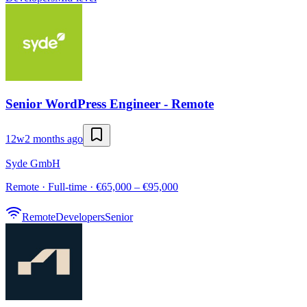
Senior WordPress Engineer - Remote
12w
2 months ago
Syde GmbH
Remote · Full-time · €65,000 – €95,000
Remote
Developers
Senior