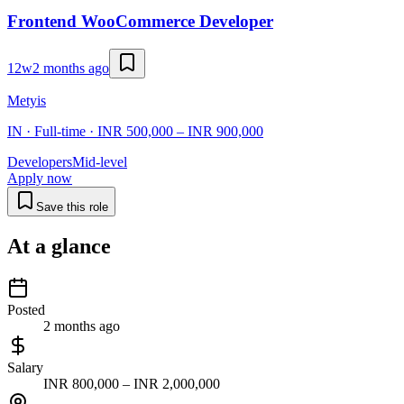
Frontend WooCommerce Developer
12w
2 months ago
Metyis
IN · Full-time · INR 500,000 – INR 900,000
Developers
Mid-level
Apply now
Save this role
At a glance
Posted
2 months ago
Salary
INR 800,000 – INR 2,000,000