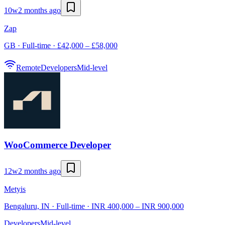
10w
2 months ago
Zap
GB · Full-time · £42,000 – £58,000
Remote
Developers
Mid-level
WooCommerce Developer
12w
2 months ago
Metyis
Bengaluru, IN · Full-time · INR 400,000 – INR 900,000
Developers
Mid-level