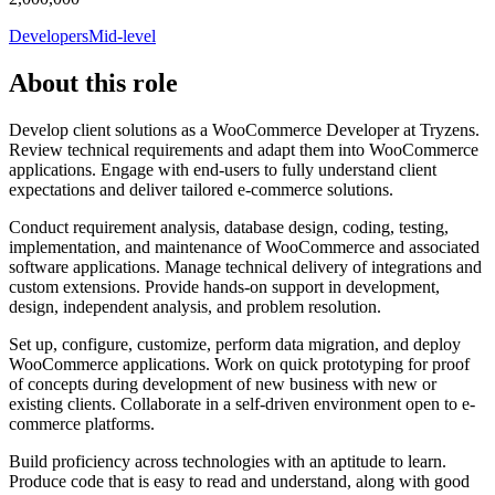
Developers
Mid-level
About this role
Develop client solutions as a WooCommerce Developer at Tryzens.
Review technical requirements and adapt them into WooCommerce
applications. Engage with end-users to fully understand client
expectations and deliver tailored e-commerce solutions.
Conduct requirement analysis, database design, coding, testing,
implementation, and maintenance of WooCommerce and associated
software applications. Manage technical delivery of integrations and
custom extensions. Provide hands-on support in development,
design, independent analysis, and problem resolution.
Set up, configure, customize, perform data migration, and deploy
WooCommerce applications. Work on quick prototyping for proof
of concepts during development of new business with new or
existing clients. Collaborate in a self-driven environment open to e-
commerce platforms.
Build proficiency across technologies with an aptitude to learn.
Produce code that is easy to read and understand, along with good