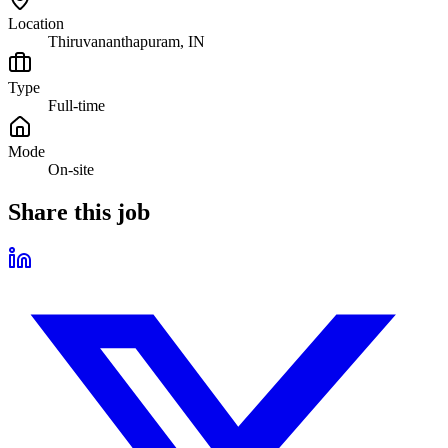
Location
Thiruvananthapuram, IN
Type
Full-time
Mode
On-site
Share this job