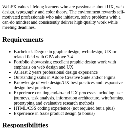
WebFX values lifelong learners who are passionate about UX, web
design, typography and color theory. The environment rewards self-
motivated professionals who take initiative, solve problems with a
can-do mindset and consistently deliver high-quality work while
meeting deadlines.
Requirements
Bachelor’s Degree in graphic design, web design, UX or
related field with GPA above 3.4
Portfolio showcasing excellent graphic design work with
emphasis on web design and UX
At least 2 years professional design experience
Outstanding skills in Adobe Creative Suite and/or Figma
Knowledge of web design/UX best practices and responsive
design best practices
Experience creating end-to-end UX processes including user
journeys, task analysis, information architecture, wireframing,
prototyping and evaluative research methods
HTML/CSS coding experience (not required but a plus)
Experience in SaaS product design (a bonus)
Responsibilities