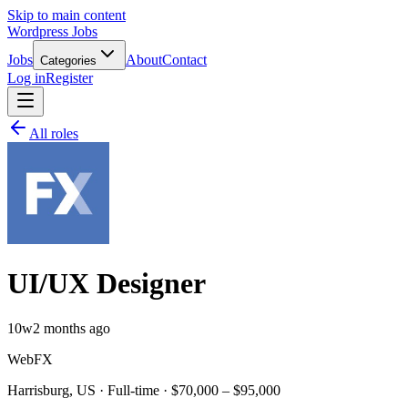
Skip to main content
Wordpress Jobs
Jobs
About
Contact
Categories
Log in
Register
All roles
UI/UX Designer
10w
2 months ago
WebFX
Harrisburg, US · Full-time · $70,000 – $95,000