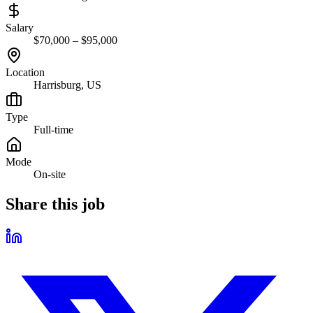
Salary
$70,000 – $95,000
Location
Harrisburg, US
Type
Full-time
Mode
On-site
Share this job