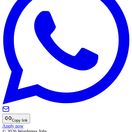
Copy link
Apply now
©
2026
Wordpress Jobs