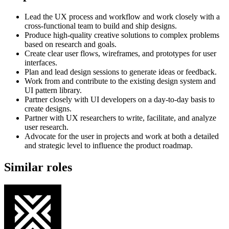
Lead the UX process and workflow and work closely with a
cross-functional team to build and ship designs.
Produce high-quality creative solutions to complex problems
based on research and goals.
Create clear user flows, wireframes, and prototypes for user
interfaces.
Plan and lead design sessions to generate ideas or feedback.
Work from and contribute to the existing design system and
UI pattern library.
Partner closely with UI developers on a day-to-day basis to
create designs.
Partner with UX researchers to write, facilitate, and analyze
user research.
Advocate for the user in projects and work at both a detailed
and strategic level to influence the product roadmap.
Similar roles