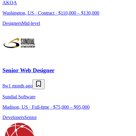
AKQA
Washington, US · Contract · $110,000 – $130,000
Designers
Mid-level
Senior Web Designer
8w
1 month ago
Sundial Software
Madison, US · Full-time · $75,000 – $95,000
Developers
Senior