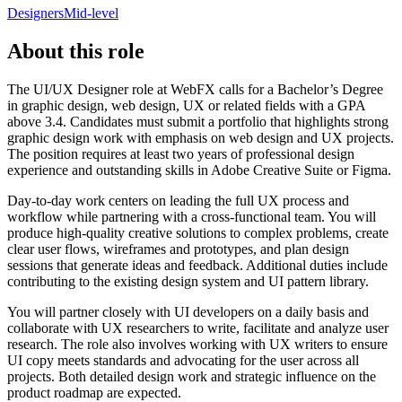
Designers
Mid-level
About this role
The UI/UX Designer role at WebFX calls for a Bachelor’s Degree
in graphic design, web design, UX or related fields with a GPA
above 3.4. Candidates must submit a portfolio that highlights strong
graphic design work with emphasis on web design and UX projects.
The position requires at least two years of professional design
experience and outstanding skills in Adobe Creative Suite or Figma.
Day-to-day work centers on leading the full UX process and
workflow while partnering with a cross-functional team. You will
produce high-quality creative solutions to complex problems, create
clear user flows, wireframes and prototypes, and plan design
sessions that generate ideas and feedback. Additional duties include
contributing to the existing design system and UI pattern library.
You will partner closely with UI developers on a daily basis and
collaborate with UX researchers to write, facilitate and analyze user
research. The role also involves working with UX writers to ensure
UI copy meets standards and advocating for the user across all
projects. Both detailed design work and strategic influence on the
product roadmap are expected.