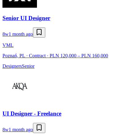
Senior UI Designer
8w
1 month ago
VML
Poznań, PL · Contract · PLN 120,000 – PLN 160,000
Designers
Senior
UI Designer - Freelance
8w
1 month ago