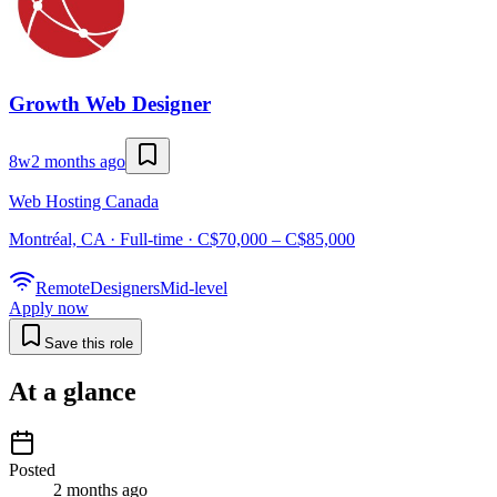
Growth Web Designer
8w
2 months ago
Web Hosting Canada
Montréal, CA · Full-time · C$70,000 – C$85,000
Remote
Designers
Mid-level
Apply now
Save this role
At a glance
Posted
2 months ago